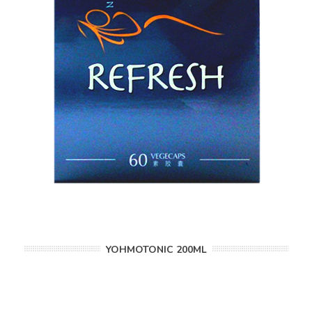
YOHMOTONIC 200ML