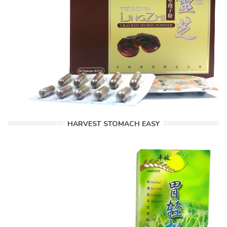
HARVEST STOMACH EASY