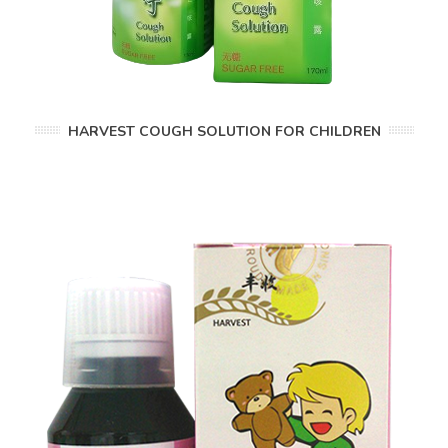
HARVEST COUGH SOLUTION FOR CHILDREN