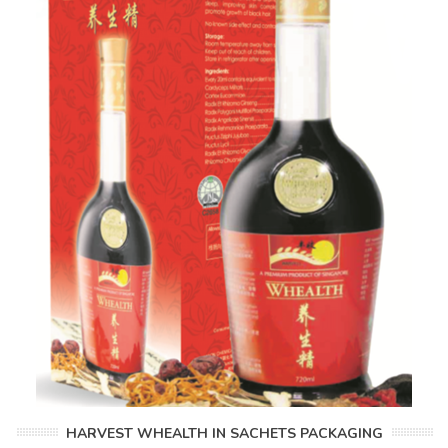
HARVEST WHEALTH IN SACHETS PACKAGING