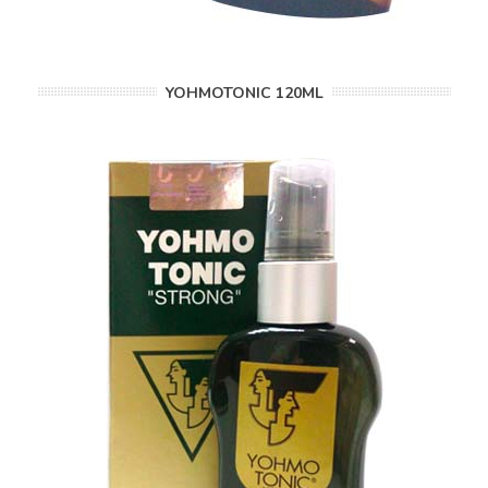
YOHMOTONIC 120ML