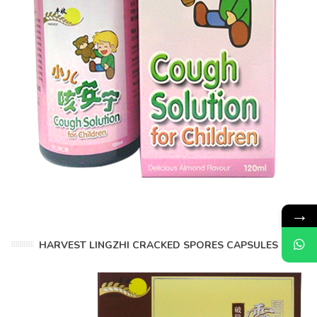
→
HARVEST LINGZHI CRACKED SPORES CAPSULES