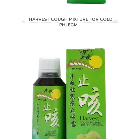
HARVEST COUGH MIXTURE FOR COLD
PHLEGM