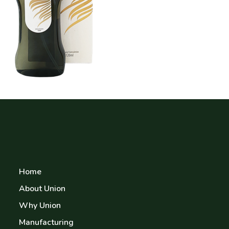
Home
About Union
Why Union
Manufacturing