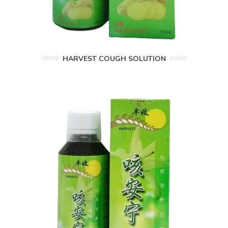
HARVEST COUGH SOLUTION