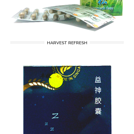
HARVEST REFRESH