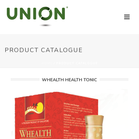
PRODUCT CATALOGUE
HOME
/
PRODUCT CATALOGUE
WHEALTH HEALTH TONIC