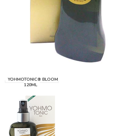
YOHMOTONIC® BLOOM
120ML