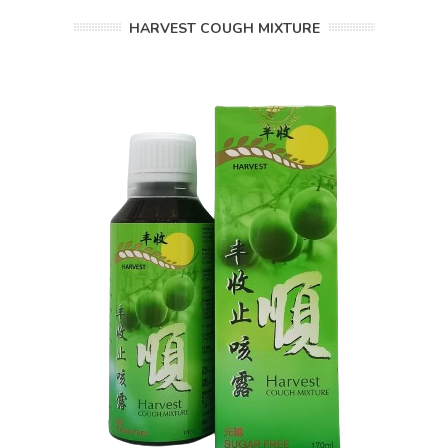
HARVEST COUGH MIXTURE